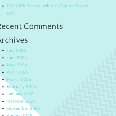
Life With Braces: What to Expect Day to
Day
Recent Comments
Archives
July 2026
June 2026
May 2026
April 2026
March 2026
February 2026
January 2026
October 2025
September 2025
August 2025