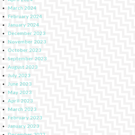
March 2024
February 2024
January 2024
December 2023
November 2023
October 2023
September 2023
August 2023
July 2023
June 2023
May 2023
April 2023
March 2023
February 2023
January 2023
December 2022