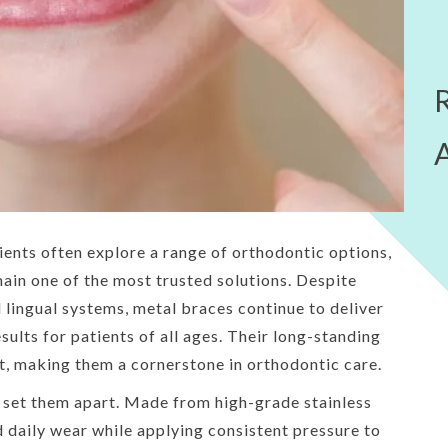
ents often explore a range of orthodontic options,
main one of the most trusted solutions. Despite
lingual systems, metal braces continue to deliver
esults for patients of all ages. Their long-standing
t, making them a cornerstone in orthodontic care.
s set them apart. Made from high-grade stainless
d daily wear while applying consistent pressure to