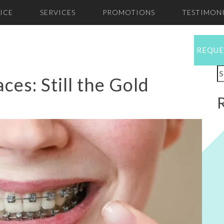
ICE
SERVICES
PROMOTIONS
TESTIMONI
REQUE
S
ces: Still the Gold
f