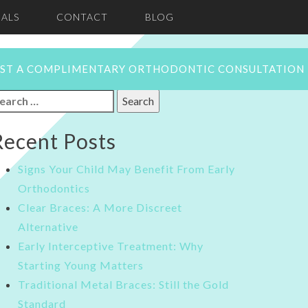
ALS
CONTACT
BLOG
ST A COMPLIMENTARY ORTHODONTIC CONSULTATION
earch
or:
Recent Posts
Signs Your Child May Benefit From Early
Orthodontics
Clear Braces: A More Discreet
Alternative
Early Interceptive Treatment: Why
Starting Young Matters
Traditional Metal Braces: Still the Gold
Standard