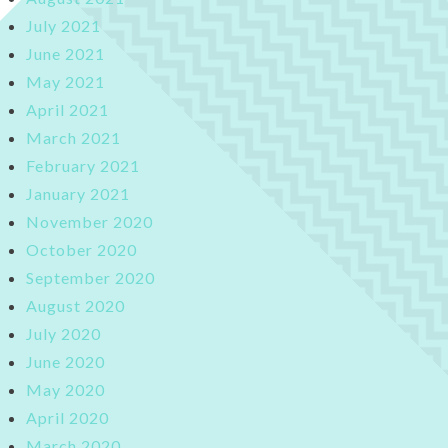
July 2021
June 2021
May 2021
April 2021
March 2021
February 2021
January 2021
November 2020
October 2020
September 2020
August 2020
July 2020
June 2020
May 2020
April 2020
March 2020