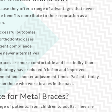
ause they offer a range of advantages that newer
se benefits contribute to their reputation as a
on.
uccessful outcomes
orthodontic cases
atient compliance
e newer alternatives
 braces are more comfortable and less bulky than
echnology have reduced friction and improved
ement and shorter adjustment times. Patients today
han those who wore braces in the past.
te for Metal Braces?
nge of patients, from children to adults. They are