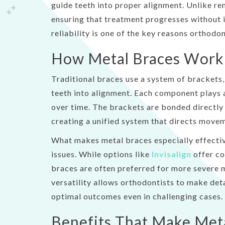
guide teeth into proper alignment. Unlike re
accessibility
ensuring that treatment progresses without i
menu.
reliability is one of the key reasons orthodon
How Metal Braces Work 
Traditional braces use a system of brackets,
teeth into alignment. Each component plays a 
over time. The brackets are bonded directly 
creating a unified system that directs movem
What makes metal braces especially effectiv
issues. While options like
Invisalign
offer co
braces are often preferred for more severe m
versatility allows orthodontists to make de
optimal outcomes even in challenging cases.
Benefits That Make Met