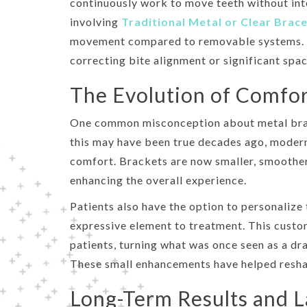
continuously work to move teeth without int
involving
Traditional Metal or Clear Brac
movement compared to removable systems. Th
correcting bite alignment or significant spac
The Evolution of Comfor
One common misconception about metal brace
this may have been true decades ago, modern
comfort. Brackets are now smaller, smoother,
enhancing the overall experience.
Patients also have the option to personalize 
expressive element to treatment. This custo
patients, turning what was once seen as a dr
These small enhancements have helped reshap
Long-Term Results and L