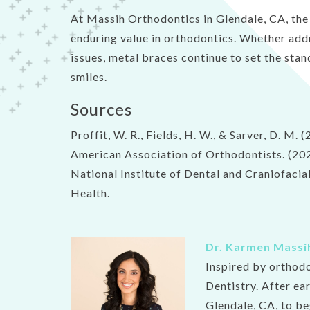
At Massih Orthodontics in Glendale, CA, the c
enduring value in orthodontics. Whether add
issues, metal braces continue to set the stan
smiles.
Sources
Proffit, W. R., Fields, H. W., & Sarver, D. M
American Association of Orthodontists. (20
National Institute of Dental and Craniofaci
Health.
Dr. Karmen Massi
Inspired by orthod
Dentistry. After ea
Glendale, CA, to be