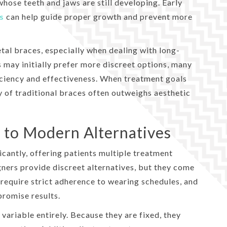
whose teeth and jaws are still developing. Early
s
can help guide proper growth and prevent more
etal braces, especially when dealing with long-
 may initially prefer more discreet options, many
iciency and effectiveness. When treatment goals
ty of traditional braces often outweighs aesthetic
 to Modern Alternatives
cantly, offering patients multiple treatment
gners provide discreet alternatives, but they come
, require strict adherence to wearing schedules, and
promise results.
variable entirely. Because they are fixed, they