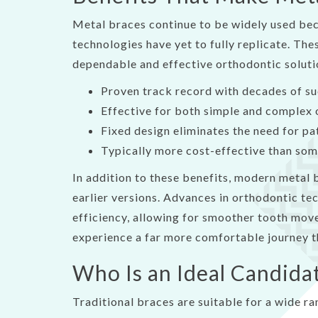
Metal braces continue to be widely used bec
technologies have yet to fully replicate. The
dependable and effective orthodontic soluti
Proven track record with decades of s
Effective for both simple and complex 
Fixed design eliminates the need for p
Typically more cost-effective than som
In addition to these benefits, modern metal
earlier versions. Advances in orthodontic t
efficiency, allowing for smoother tooth mov
experience a far more comfortable journey t
Who Is an Ideal Candida
Traditional braces are suitable for a wide ra