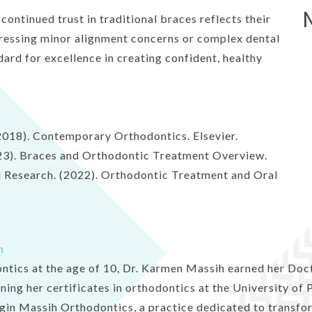
ontinued trust in traditional braces reflects their
ressing minor alignment concerns or complex dental
dard for excellence in creating confident, healthy
. (2018). Contemporary Orthodontics. Elsevier.
23). Braces and Orthodontic Treatment Overview.
al Research. (2022). Orthodontic Treatment and Oral
h
ontics at the age of 10, Dr. Karmen Massih earned her Doc
rning her certificates in orthodontics at the University of
gin Massih Orthodontics, a practice dedicated to transfor