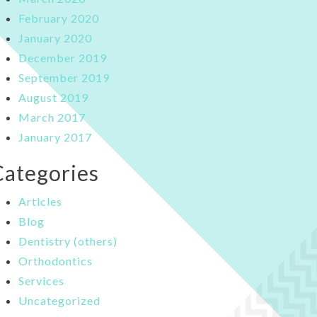
February 2020
January 2020
December 2019
September 2019
August 2019
March 2017
January 2017
Categories
Articles
Blog
Dentistry (others)
Orthodontics
Services
Uncategorized