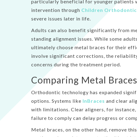
particularly beneficial for younger patients 
intervention through
Children Orthodontic
severe issues later in life.
Adults can also benefit significantly from m
standing alignment issues. While some adults
ultimately choose metal braces for their eff
involve significant corrections, the reliabili
concerns during the treatment period.
Comparing Metal Braces
Orthodontic technology has expanded signifi
options. Systems like
InBraces
and clear ali
with limitations. Clear aligners, for instance
failure to comply can delay progress or com
Metal braces, on the other hand, remove this 