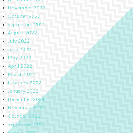
November 2022
October 2022
September 2022
August 2022
July 2022
June 2022
May 2022
April 2022
March 2022
February 2022
January 2022
December 2021
November 2021
October 2021
September 2021
August 2021