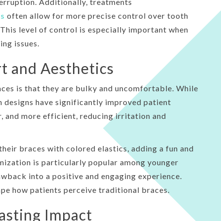
erruption. Additionally, treatments
es
often allow for more precise control over tooth
is level of control is especially important when
ing issues.
t and Aesthetics
s is that they are bulky and uncomfortable. While
 designs have significantly improved patient
 and more efficient, reducing irritation and
their braces with colored elastics, adding a fun and
mization is particularly popular among younger
awback into a positive and engaging experience.
e how patients perceive traditional braces.
asting Impact