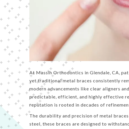
people
with
visual
disabilities
who
are
using
a
screen
At Massih Orthodontics in Glendale, CA, pati
reader;
yet traditional metal braces consistently re
Press
modern advancements like clear aligners and 
Control-
predictable, efficient, and highly effective r
F10
reputation is rooted in decades of refinemen
to
The durability and precision of metal brace
open
steel, these braces are designed to withstan
an