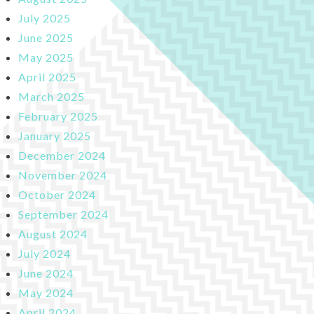
July 2025
June 2025
May 2025
April 2025
March 2025
February 2025
January 2025
December 2024
November 2024
October 2024
September 2024
August 2024
July 2024
June 2024
May 2024
April 2024