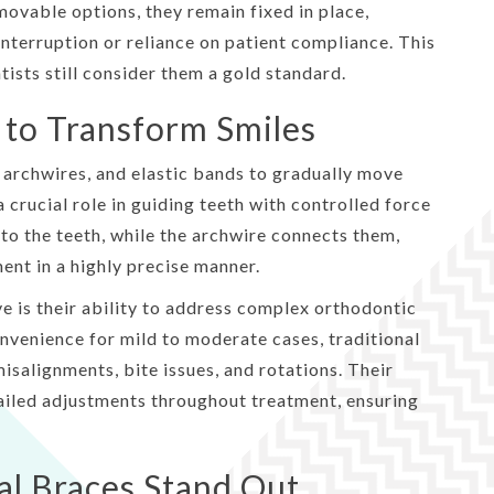
movable options, they remain fixed in place,
nterruption or reliance on patient compliance. This
tists still consider them a gold standard.
to Transform Smiles
 archwires, and elastic bands to gradually move
crucial role in guiding teeth with controlled force
to the teeth, while the archwire connects them,
ent in a highly precise manner.
e is their ability to address complex orthodontic
nvenience for mild to moderate cases, traditional
isalignments, bite issues, and rotations. Their
tailed adjustments throughout treatment, ensuring
al Braces Stand Out