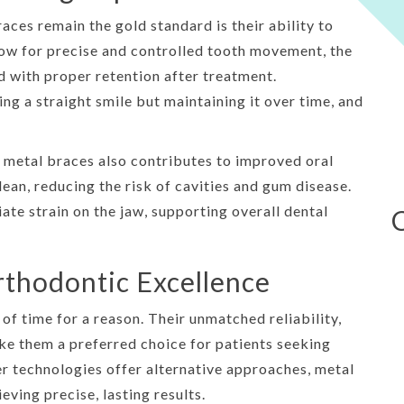
ces remain the gold standard is their ability to
llow for precise and controlled tooth movement, the
d with proper retention after treatment.
ng a straight smile but maintaining it over time, and
metal braces also contributes to improved oral
lean, reducing the risk of cavities and gum disease.
iate strain on the jaw, supporting overall dental
rthodontic Excellence
of time for a reason. Their unmatched reliability,
ake them a preferred choice for patients seeking
r technologies offer alternative approaches, metal
ving precise, lasting results.