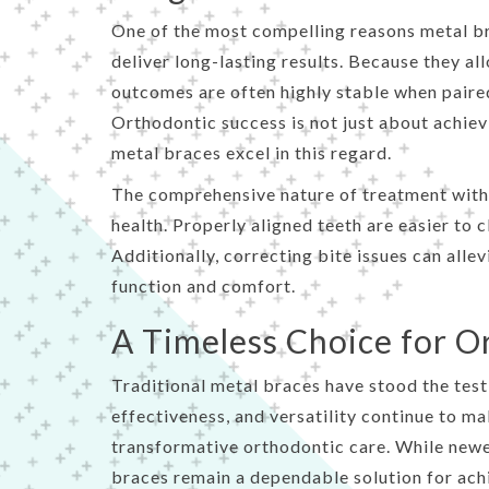
One of the most compelling reasons metal bra
deliver long-lasting results. Because they a
outcomes are often highly stable when paire
Orthodontic success is not just about achievi
metal braces excel in this regard.
The comprehensive nature of treatment with 
health. Properly aligned teeth are easier to c
Additionally, correcting bite issues can allev
function and comfort.
A Timeless Choice for O
Traditional metal braces have stood the test 
effectiveness, and versatility continue to m
transformative orthodontic care. While newe
braces remain a dependable solution for achie