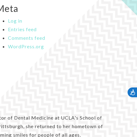
Meta
Log in
Entries feed
Comments feed
WordPress.org
Accessib
tor of Dental Medicine at UCLA's School of
 Pittsburgh, she returned to her hometown of
ming smiles for people of all ages.