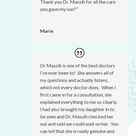
Thank you Dr. Massih for all the care
you gave my son?”
Marie
Dr Massih is one of the best doctors
I’ve ever been to! She answers all of
my questions and actually listens,
which not every doctor does. When I
first came in for a consultation, she
explained everything to me so clearly.
I had also brought my daughter in to
be seen and Dr. Massih checked her
out and said we could wait on her. You
can tell that she is really genuine and