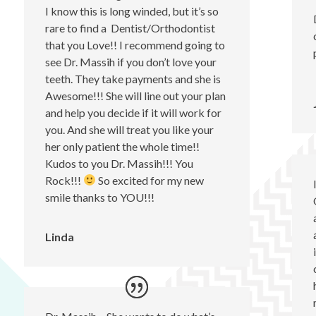
I know this is long winded, but it’s so
rare to find a Dentist/Orthodontist
that you Love!! I recommend going to
see Dr. Massih if you don’t love your
teeth. They take payments and she is
Awesome!!! She will line out your plan
and help you decide if it will work for
you. And she will treat you like your
her only patient the whole time!!
Kudos to you Dr. Massih!!! You
Rock!!!
So excited for my new
smile thanks to YOU!!!
Linda