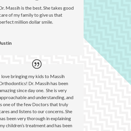
Dr. Massih is the best. She takes good
care of my family to give us that
perfect million dollar smile.
Justin
I love bringing my kids to Massih
Orthodontics! Dr. Massih has been
amazing since day one. She is very
approachable and understanding, and
is one of the few Doctors that truly
cares and listens to our concerns. She
has been very thorough in explaining
my children’s treatment and has been