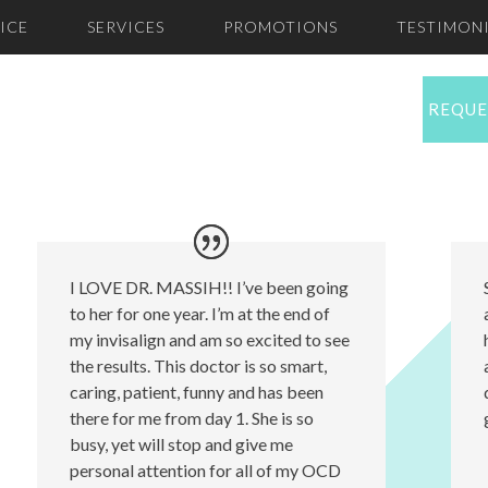
ICE
SERVICES
PROMOTIONS
TESTIMONI
REQUE
I LOVE DR. MASSIH!! I’ve been going
to her for one year. I’m at the end of
my invisalign and am so excited to see
the results. This doctor is so smart,
caring, patient, funny and has been
there for me from day 1. She is so
busy, yet will stop and give me
personal attention for all of my OCD