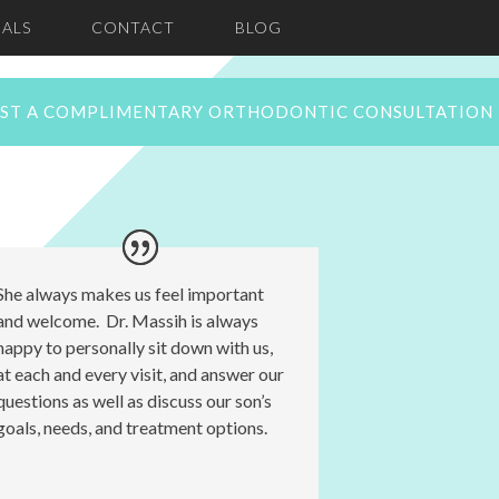
ALS
CONTACT
BLOG
ST A COMPLIMENTARY ORTHODONTIC CONSULTATION
She always makes us feel important
and welcome. Dr. Massih is always
happy to personally sit down with us,
at each and every visit, and answer our
questions as well as discuss our son’s
goals, needs, and treatment options.