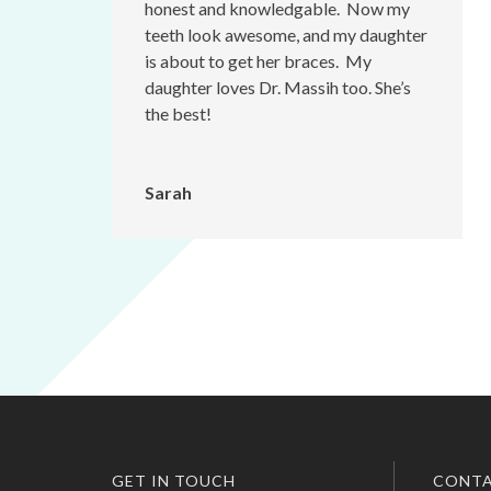
honest and knowledgable. Now my
teeth look awesome, and my daughter
is about to get her braces. My
daughter loves Dr. Massih too. She’s
the best!
Sarah
GET IN TOUCH
CONTA