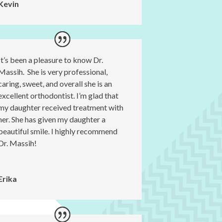
Kevin
It’s been a pleasure to know Dr.
Massih. She is very professional,
caring, sweet, and overall she is an
excellent orthodontist. I’m glad that
my daughter received treatment with
her. She has given my daughter a
beautiful smile. I highly recommend
Dr. Massih!
Erika