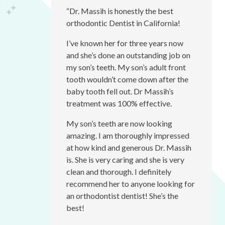
accessibility
“Dr. Massih is honestly the best
menu.
orthodontic Dentist in California!
I’ve known her for three years now
and she’s done an outstanding job on
my son’s teeth. My son’s adult front
tooth wouldn’t come down after the
baby tooth fell out. Dr Massih’s
treatment was 100% effective.
My son’s teeth are now looking
amazing. I am thoroughly impressed
at how kind and generous Dr. Massih
is. She is very caring and she is very
clean and thorough. I definitely
recommend her to anyone looking for
an orthodontist dentist! She’s the
best!