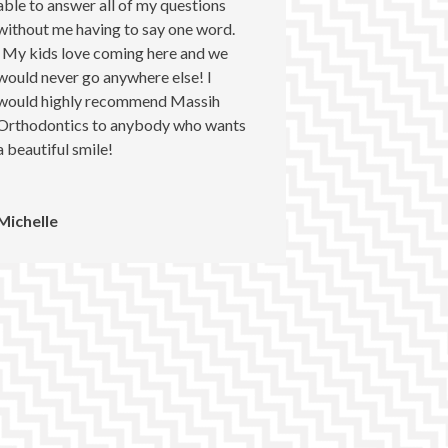
able to answer all of my questions
without me having to say one word.
My kids love coming here and we
would never go anywhere else! I
would highly recommend Massih
Orthodontics to anybody who wants
a beautiful smile!
Michelle