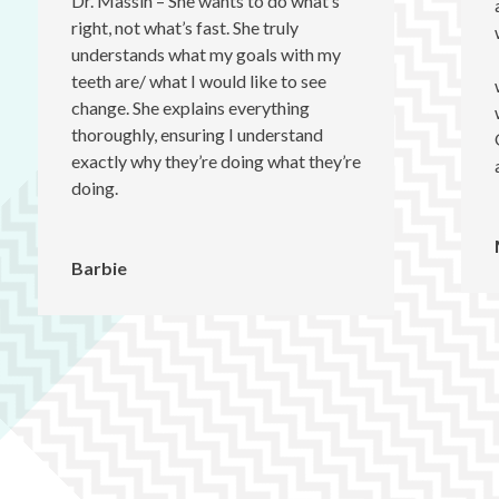
Dr. Massih – She wants to do what’s
right, not what’s fast. She truly
understands what my goals with my
teeth are/ what I would like to see
change. She explains everything
thoroughly, ensuring I understand
exactly why they’re doing what they’re
doing.
Barbie