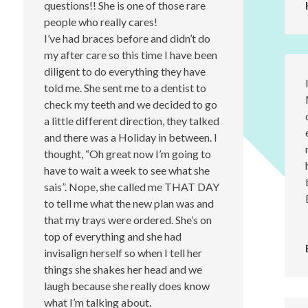
questions!! She is one of those rare
people who really cares!
I’ve had braces before and didn’t do
my after care so this time I have been
diligent to do everything they have
told me. She sent me to a dentist to
check my teeth and we decided to go
a little different direction, they talked
and there was a Holiday in between. I
thought, “Oh great now I’m going to
have to wait a week to see what she
sais”. Nope, she called me THAT DAY
to tell me what the new plan was and
that my trays were ordered. She’s on
top of everything and she had
invisalign herself so when I tell her
things she shakes her head and we
laugh because she really does know
what I’m talking about.