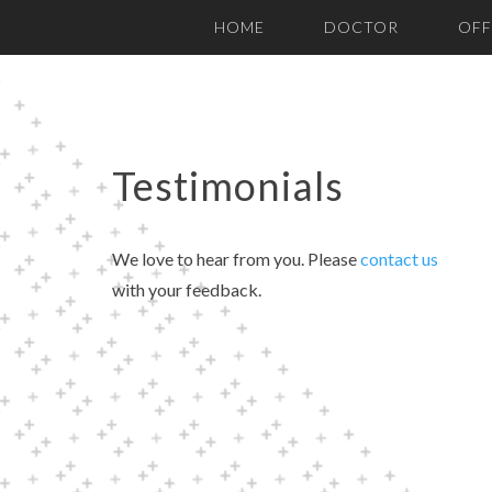
Please
HOME
DOCTOR
OFF
note:
This
website
includes
an
Testimonials
accessibility
system.
We love to hear from you. Please
contact us
Press
with your feedback.
Control-
F11
to
adjust
the
website
to