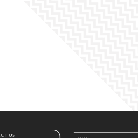
CT US