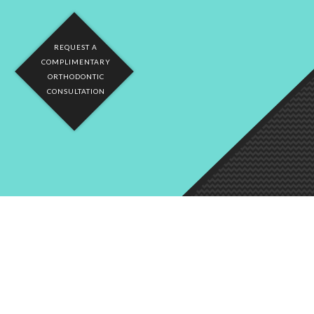
REQUEST A
COMPLIMENTARY
ORTHODONTIC
CONSULTATION