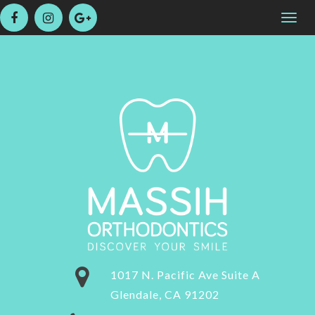
Please
Togg
note:
navig
This
website
includes
an
accessibility
system.
1017 N. Pacific Ave Suite A
Glendale, CA 91202