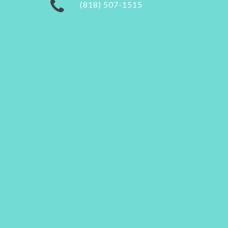
(818) 507-1515