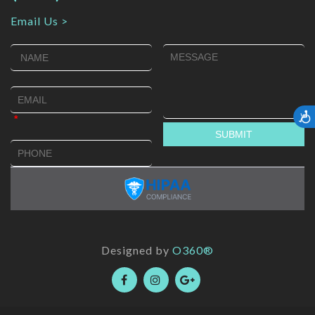
Email Us >
Accessib
Designed by
O360®