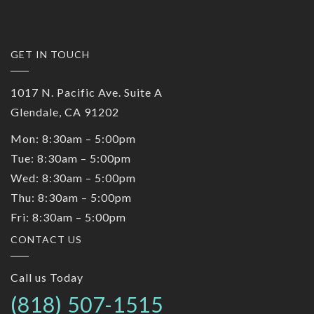
GET IN TOUCH
1017 N. Pacific Ave. Suite A
Glendale, CA 91202
Mon: 8:30am – 5:00pm
Tue: 8:30am – 5:00pm
Wed: 8:30am – 5:00pm
Thu: 8:30am – 5:00pm
Fri: 8:30am – 5:00pm
CONTACT US
Call us Today
(818) 507-1515