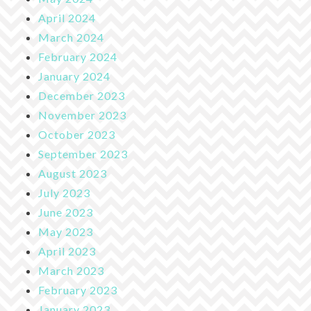
April 2024
March 2024
February 2024
January 2024
December 2023
November 2023
October 2023
September 2023
August 2023
July 2023
June 2023
May 2023
April 2023
March 2023
February 2023
January 2023