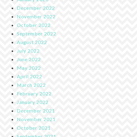
December 2022
November 2022
October 2022
September 2022
August 2022
July 2022
June 2022
May 2022
April 2022
March 2022
February 2022
January 2022
December 2021
November 2021
October 2021
September 2021