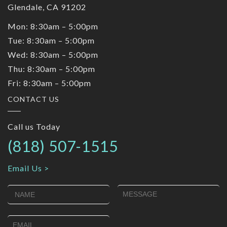
Glendale, CA 91202
Mon: 8:30am – 5:00pm
Tue: 8:30am – 5:00pm
Wed: 8:30am – 5:00pm
Thu: 8:30am – 5:00pm
Fri: 8:30am – 5:00pm
CONTACT US
Call us Today
(818) 507-1515
Email Us >