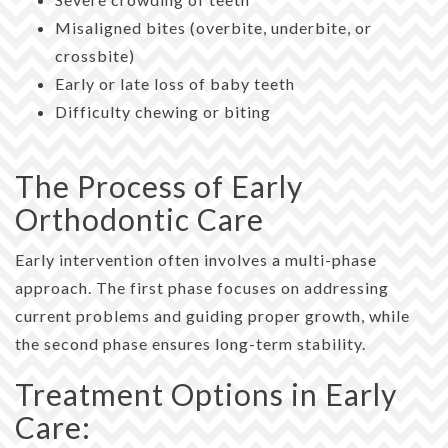
Misaligned bites (overbite, underbite, or
crossbite)
Early or late loss of baby teeth
Difficulty chewing or biting
The Process of Early
Orthodontic Care
Early intervention often involves a multi-phase
approach. The first phase focuses on addressing
current problems and guiding proper growth, while
the second phase ensures long-term stability.
Treatment Options in Early
Care: