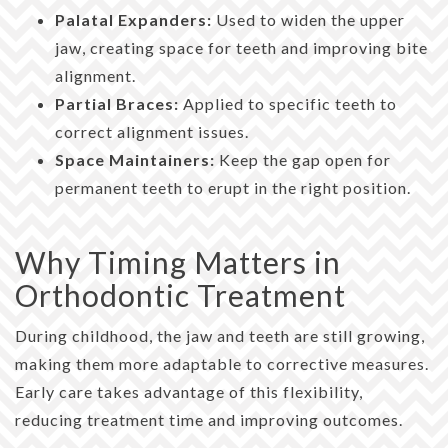
Palatal Expanders:
Used to widen the upper
jaw, creating space for teeth and improving bite
alignment.
Partial Braces:
Applied to specific teeth to
correct alignment issues.
Space Maintainers:
Keep the gap open for
permanent teeth to erupt in the right position.
Why Timing Matters in
Orthodontic Treatment
During childhood, the jaw and teeth are still growing,
making them more adaptable to corrective measures.
Early care takes advantage of this flexibility,
reducing treatment time and improving outcomes.