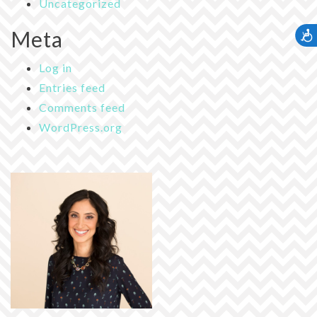
Uncategorized
Meta
Accessib
Log in
Entries feed
Comments feed
WordPress.org