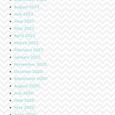
August 2021
July 2021
June 2021
May 2021
April 2021
March 2021
February 2021
January 2021
November 2020
October 2020
September 2020
August 2020
July 2020
June 2020
May 2020
April 2020