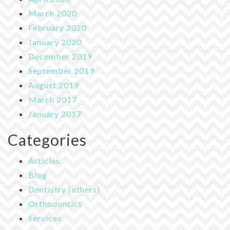
March 2020
February 2020
January 2020
December 2019
September 2019
August 2019
March 2017
January 2017
Categories
Articles
Blog
Dentistry (others)
Orthodontics
Services