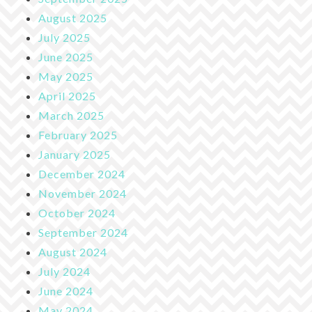
August 2025
July 2025
June 2025
May 2025
April 2025
March 2025
February 2025
January 2025
December 2024
November 2024
October 2024
September 2024
August 2024
July 2024
June 2024
May 2024