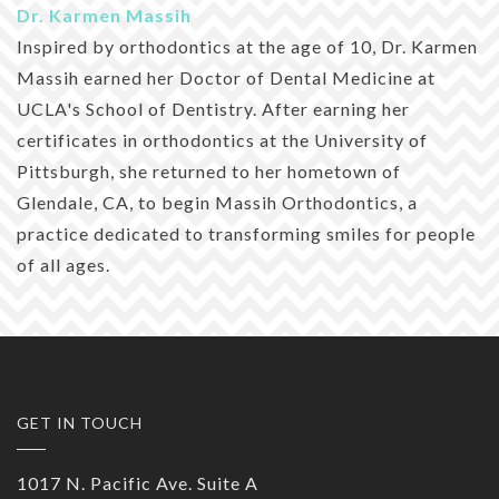
Dr. Karmen Massih
Inspired by orthodontics at the age of 10, Dr. Karmen
Massih earned her Doctor of Dental Medicine at
UCLA's School of Dentistry. After earning her
certificates in orthodontics at the University of
Pittsburgh, she returned to her hometown of
Glendale, CA, to begin Massih Orthodontics, a
practice dedicated to transforming smiles for people
of all ages.
GET IN TOUCH
1017 N. Pacific Ave. Suite A