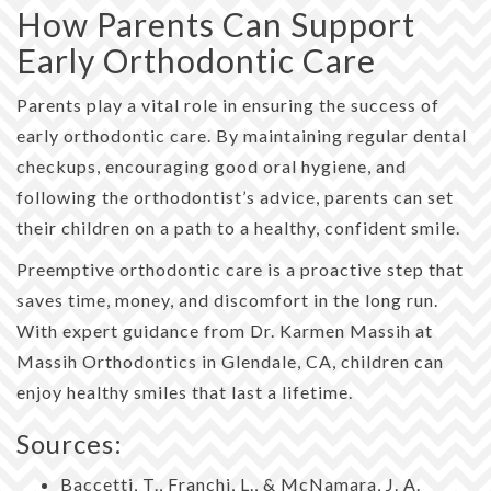
How Parents Can Support
Early Orthodontic Care
Parents play a vital role in ensuring the success of
early orthodontic care. By maintaining regular dental
checkups, encouraging good oral hygiene, and
following the orthodontist’s advice, parents can set
their children on a path to a healthy, confident smile.
Preemptive orthodontic care is a proactive step that
saves time, money, and discomfort in the long run.
With expert guidance from Dr. Karmen Massih at
Massih Orthodontics in Glendale, CA, children can
enjoy healthy smiles that last a lifetime.
Sources:
Baccetti, T., Franchi, L., & McNamara, J. A.