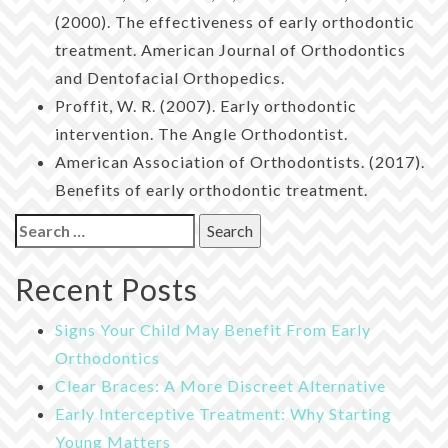
(2000). The effectiveness of early orthodontic
treatment. American Journal of Orthodontics
and Dentofacial Orthopedics.
Proffit, W. R. (2007). Early orthodontic
intervention. The Angle Orthodontist.
American Association of Orthodontists. (2017).
Benefits of early orthodontic treatment.
Search
for:
Recent Posts
Signs Your Child May Benefit From Early
Orthodontics
Clear Braces: A More Discreet Alternative
Early Interceptive Treatment: Why Starting
Young Matters