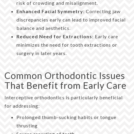
risk of crowding and misalignment.
Enhanced Facial Symmetry:
Correcting jaw
discrepancies early can lead to improved facial
balance and aesthetics.
Reduced Need for Extractions:
Early care
minimizes the need for tooth extractions or
surgery in later years.
Common Orthodontic Issues
That Benefit from Early Care
Interceptive orthodontics is particularly beneficial
for addressing:
Prolonged thumb-sucking habits or tongue
thrusting
Severe crowding of teeth