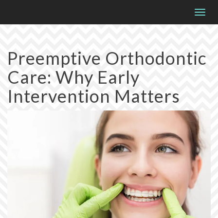
Please
Togg
note:
navig
This
website
Preemptive Orthodontic
includes
Care: Why Early
an
accessibility
Intervention Matters
system.