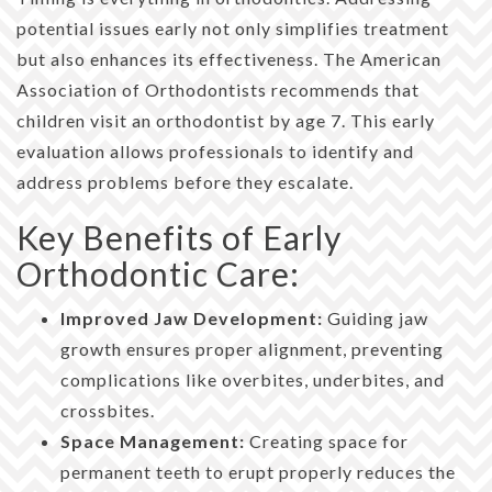
potential issues early not only simplifies treatment
but also enhances its effectiveness. The American
Association of Orthodontists recommends that
children visit an orthodontist by age 7. This early
evaluation allows professionals to identify and
address problems before they escalate.
Key Benefits of Early
Orthodontic Care:
Improved Jaw Development:
Guiding jaw
growth ensures proper alignment, preventing
complications like overbites, underbites, and
crossbites.
Space Management:
Creating space for
permanent teeth to erupt properly reduces the