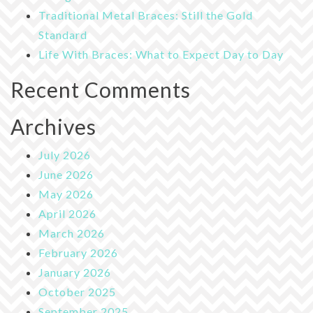
Traditional Metal Braces: Still the Gold
Standard
Life With Braces: What to Expect Day to Day
Recent Comments
Archives
July 2026
June 2026
May 2026
April 2026
March 2026
February 2026
January 2026
October 2025
September 2025