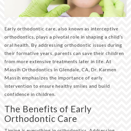
Early orthodontic care, also known as interceptive
orthodontics, plays a pivotal role in shaping a child’s
oral health. By addressing orthodontic issues during
their formative years, parents can save their children
from more extensive treatments later in life. At
Massih Orthodontics in Glendale, CA, Dr. Karmen
Massih emphasizes the importance of early
intervention to ensure healthy smiles and build
confidence in children.
The Benefits of Early
Orthodontic Care
Timing is everything in orthodontics. Addressing