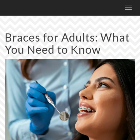
Please
Togg
note:
navig
This
website
Braces for Adults: What
includes
You Need to Know
an
accessibility
system.