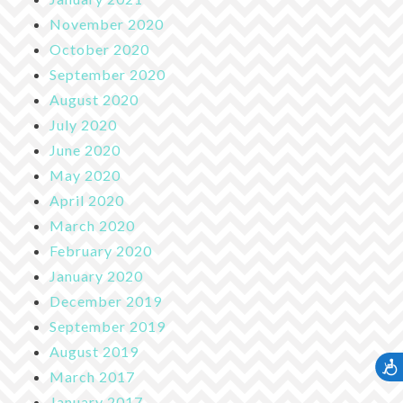
November 2020
October 2020
September 2020
August 2020
July 2020
June 2020
May 2020
April 2020
March 2020
February 2020
January 2020
December 2019
September 2019
August 2019
Accessib
March 2017
January 2017