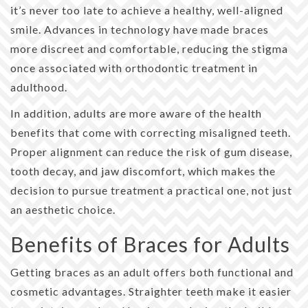
it’s never too late to achieve a healthy, well-aligned
smile. Advances in technology have made braces
more discreet and comfortable, reducing the stigma
once associated with orthodontic treatment in
adulthood.
In addition, adults are more aware of the health
benefits that come with correcting misaligned teeth.
Proper alignment can reduce the risk of gum disease,
tooth decay, and jaw discomfort, which makes the
decision to pursue treatment a practical one, not just
an aesthetic choice.
Benefits of Braces for Adults
Getting braces as an adult offers both functional and
cosmetic advantages. Straighter teeth make it easier