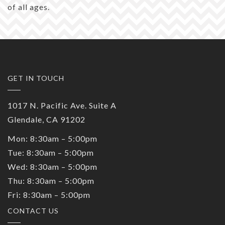
of all ages.
GET IN TOUCH
1017 N. Pacific Ave. Suite A
Glendale, CA 91202
Mon: 8:30am – 5:00pm
Tue: 8:30am – 5:00pm
Wed: 8:30am – 5:00pm
Thu: 8:30am – 5:00pm
Fri: 8:30am – 5:00pm
CONTACT US