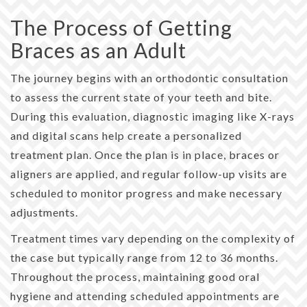
The Process of Getting
Braces as an Adult
The journey begins with an orthodontic consultation
to assess the current state of your teeth and bite.
During this evaluation, diagnostic imaging like X-rays
and digital scans help create a personalized
treatment plan. Once the plan is in place, braces or
aligners are applied, and regular follow-up visits are
scheduled to monitor progress and make necessary
adjustments.
Treatment times vary depending on the complexity of
the case but typically range from 12 to 36 months.
Throughout the process, maintaining good oral
hygiene and attending scheduled appointments are