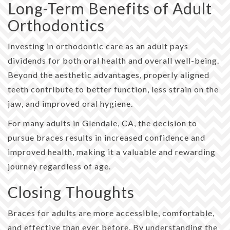
Long-Term Benefits of Adult
Orthodontics
Investing in orthodontic care as an adult pays
dividends for both oral health and overall well-being.
Beyond the aesthetic advantages, properly aligned
teeth contribute to better function, less strain on the
jaw, and improved oral hygiene.
For many adults in Glendale, CA, the decision to
pursue braces results in increased confidence and
improved health, making it a valuable and rewarding
journey regardless of age.
Closing Thoughts
Braces for adults are more accessible, comfortable,
and effective than ever before. By understanding the