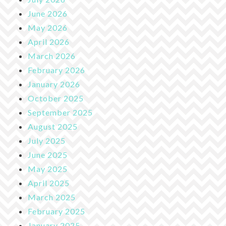
June 2026
May 2026
April 2026
March 2026
February 2026
January 2026
October 2025
September 2025
August 2025
July 2025
June 2025
May 2025
April 2025
March 2025
February 2025
January 2025