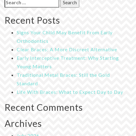
Search
for:
Recent Posts
Signs Your Child May Benefit From Early
Orthodontics
Clear Braces: A More Discreet Alternative
Early Interceptive Treatment: Why Starting
Young Matters
Traditional Metal Braces: Still the Gold
Standard
Life With Braces: What to Expect Day to Day
Recent Comments
Archives
July 2026