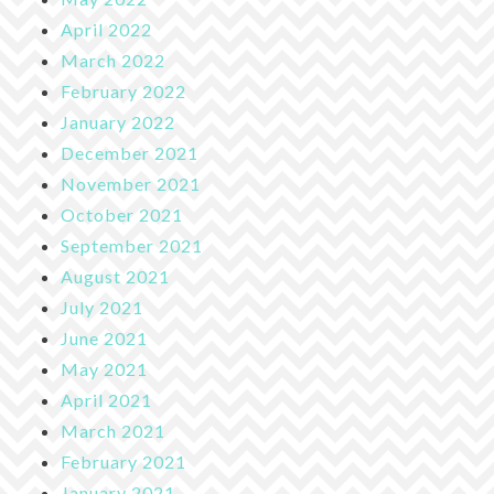
April 2022
March 2022
February 2022
January 2022
December 2021
November 2021
October 2021
September 2021
August 2021
July 2021
June 2021
May 2021
April 2021
March 2021
February 2021
January 2021