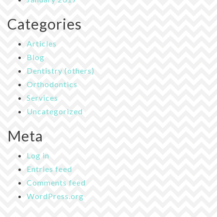
Categories
Articles
Blog
Dentistry (others)
Orthodontics
Services
Uncategorized
Meta
Log in
Entries feed
Comments feed
WordPress.org