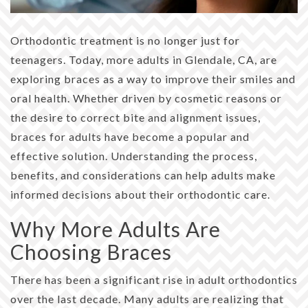
Orthodontic treatment is no longer just for
teenagers. Today, more adults in Glendale, CA, are
exploring braces as a way to improve their smiles and
oral health. Whether driven by cosmetic reasons or
the desire to correct bite and alignment issues,
braces for adults have become a popular and
effective solution. Understanding the process,
benefits, and considerations can help adults make
informed decisions about their orthodontic care.
Why More Adults Are
Choosing Braces
There has been a significant rise in adult orthodontics
over the last decade. Many adults are realizing that