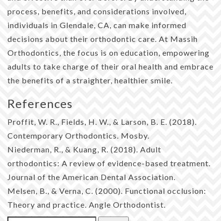
process, benefits, and considerations involved,
individuals in Glendale, CA, can make informed
decisions about their orthodontic care. At Massih
Orthodontics, the focus is on education, empowering
adults to take charge of their oral health and embrace
the benefits of a straighter, healthier smile.
References
Proffit, W. R., Fields, H. W., & Larson, B. E. (2018).
Contemporary Orthodontics. Mosby.
Niederman, R., & Kuang, R. (2018). Adult
orthodontics: A review of evidence-based treatment.
Journal of the American Dental Association.
Melsen, B., & Verna, C. (2000). Functional occlusion:
Theory and practice. Angle Orthodontist.