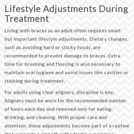
Lifestyle Adjustments During
Treatment
Living with braces as an adult often requires small
but important lifestyle adjustments. Dietary changes,
such as avoiding hard or sticky foods, are
recommended to prevent damage to braces. Extra
time for brushing and flossing is also necessary to
maintain oral hygiene and avoid issues like cavities or
staining during treatment.
For adults using clear aligners, discipline is key.
Aligners must be worn for the recommended number
of hours each day and removed only for eating,
drinking, and cleaning. With proper care and
attention, these adjustments become part of a routine
that supports a smooth orthodontic experience.