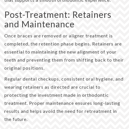
Post-Treatment: Retainers
and Maintenance
Once braces are removed or aligner treatment is
completed, the retention phase begins. Retainers are
essential to maintaining the new alignment of your
teeth and preventing them from shifting back to their
original positions.
Regular dental checkups, consistent oral hygiene, and
wearing retainers as directed are crucial to
protecting the investment made in orthodontic
treatment. Proper maintenance ensures long-lasting
results and helps avoid the need for retreatment in
the future.