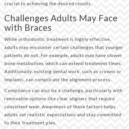
crucial to achieving the desired results.
Challenges Adults May Face
with Braces
While orthodontic treatment is highly effective,
adults may encounter certain challenges that younger
patients do not. For example, adults may have slower
bone metabolism, which can extend treatment times.
Additionally, existing dental work, such as crowns or
implants, can complicate the alignment process.
Compliance can also be a challenge, particularly with
removable options like clear aligners that require
consistent wear. Awareness of these factors helps
adults set realistic expectations and stay committed
to their treatment plan.