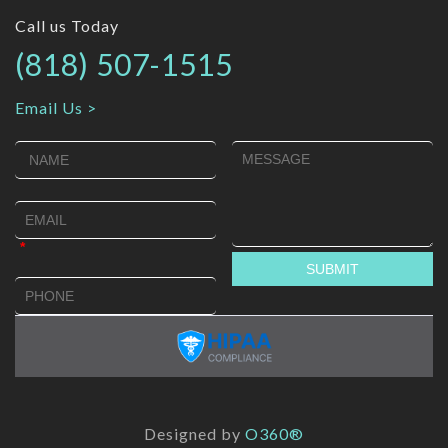
Call us Today
(818) 507-1515
Email Us >
Designed by
O360®