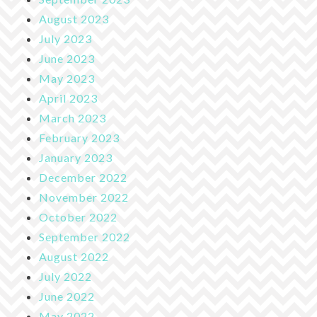
August 2023
July 2023
June 2023
May 2023
April 2023
March 2023
February 2023
January 2023
December 2022
November 2022
October 2022
September 2022
August 2022
July 2022
June 2022
May 2022