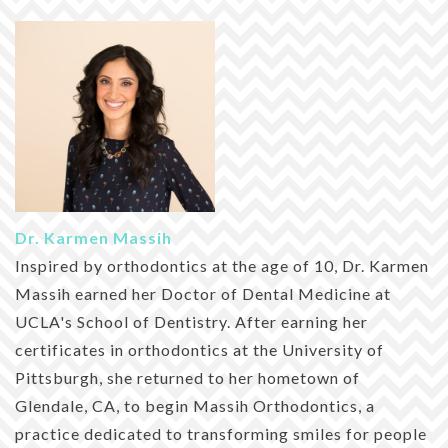
Dr. Karmen Massih
Inspired by orthodontics at the age of 10, Dr. Karmen
Massih earned her Doctor of Dental Medicine at
UCLA's School of Dentistry. After earning her
certificates in orthodontics at the University of
Pittsburgh, she returned to her hometown of
Glendale, CA, to begin Massih Orthodontics, a
practice dedicated to transforming smiles for people