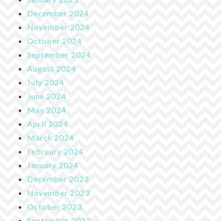
December 2024
November 2024
October 2024
September 2024
August 2024
July 2024
June 2024
May 2024
April 2024
March 2024
February 2024
January 2024
December 2023
November 2023
October 2023
September 2023