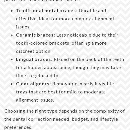
Traditional metal braces
: Durable and
effective, ideal for more complex alignment
issues.
Ceramic braces
: Less noticeable due to their
tooth-colored brackets, offering a more
discreet option.
Lingual braces
: Placed on the back of the teeth
for a hidden appearance, though they may take
time to get used to.
Clear aligners
: Removable, nearly invisible
trays that are best for mild to moderate
alignment issues.
Choosing the right type depends on the complexity of
the dental correction needed, budget, and lifestyle
preferences.