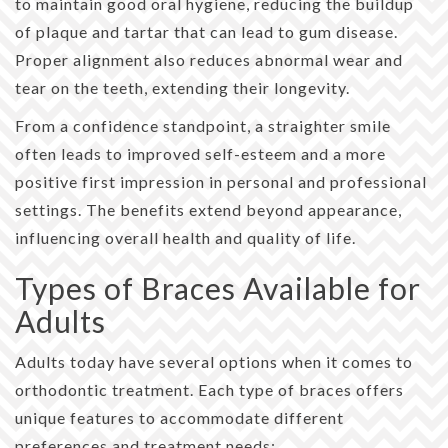
to maintain good oral hygiene, reducing the buildup
of plaque and tartar that can lead to gum disease.
Proper alignment also reduces abnormal wear and
tear on the teeth, extending their longevity.
From a confidence standpoint, a straighter smile
often leads to improved self-esteem and a more
positive first impression in personal and professional
settings. The benefits extend beyond appearance,
influencing overall health and quality of life.
Types of Braces Available for
Adults
Adults today have several options when it comes to
orthodontic treatment. Each type of braces offers
unique features to accommodate different
preferences and treatment needs: