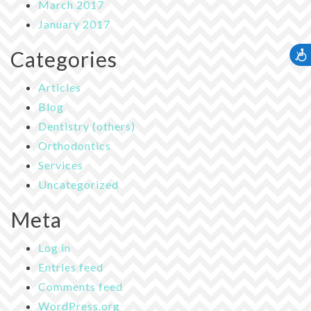
March 2017
January 2017
Categories
Accessib
Articles
Blog
Dentistry (others)
Orthodontics
Services
Uncategorized
Meta
Log in
Entries feed
Comments feed
WordPress.org