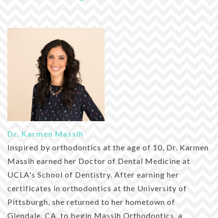
Dr. Karmen Massih
Inspired by orthodontics at the age of 10, Dr. Karmen
Massih earned her Doctor of Dental Medicine at
UCLA's School of Dentistry. After earning her
certificates in orthodontics at the University of
Pittsburgh, she returned to her hometown of
Glendale, CA, to begin Massih Orthodontics, a