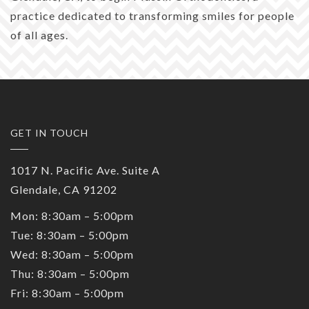
practice dedicated to transforming smiles for people
of all ages.
GET IN TOUCH
1017 N. Pacific Ave. Suite A
Glendale, CA 91202
Mon: 8:30am – 5:00pm
Tue: 8:30am – 5:00pm
Wed: 8:30am – 5:00pm
Thu: 8:30am – 5:00pm
Fri: 8:30am – 5:00pm