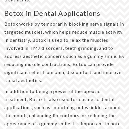
Botox in Dental Applications
Botox works by temporarily blocking nerve signals in
targeted muscles, which helps reduce muscle activity.
In dentistry, Botox is used to relax the muscles
involved in TMJ disorders, teeth grinding, and to
address aesthetic concerns such as a gummy smile. By
reducing muscle contractions, Botox can provide
significant relief from pain, discomfort, and improve
facial aesthetics.
In addition to being a powerful therapeutic
treatment, Botox is also used for cosmetic dental
applications, such as smoothing out wrinkles around
the mouth, enhancing lip contours, or reducing the
appearance of a gummy smile. It’s important to note