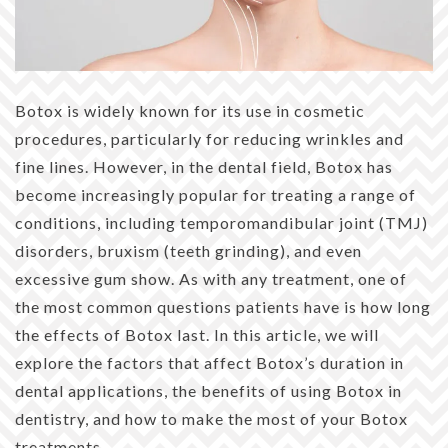
Botox is widely known for its use in cosmetic
procedures, particularly for reducing wrinkles and
fine lines. However, in the dental field, Botox has
become increasingly popular for treating a range of
conditions, including temporomandibular joint (TMJ)
disorders, bruxism (teeth grinding), and even
excessive gum show. As with any treatment, one of
the most common questions patients have is how long
the effects of Botox last. In this article, we will
explore the factors that affect Botox’s duration in
dental applications, the benefits of using Botox in
dentistry, and how to make the most of your Botox
treatments.