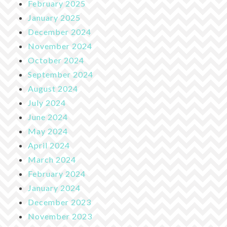
February 2025
January 2025
December 2024
November 2024
October 2024
September 2024
August 2024
July 2024
June 2024
May 2024
April 2024
March 2024
February 2024
January 2024
December 2023
November 2023