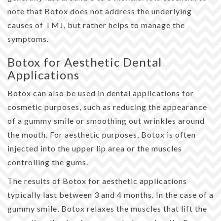
note that Botox does not address the underlying
causes of TMJ, but rather helps to manage the
symptoms.
Botox for Aesthetic Dental
Applications
Botox can also be used in dental applications for
cosmetic purposes, such as reducing the appearance
of a gummy smile or smoothing out wrinkles around
the mouth. For aesthetic purposes, Botox is often
injected into the upper lip area or the muscles
controlling the gums.
The results of Botox for aesthetic applications
typically last between 3 and 4 months. In the case of a
gummy smile, Botox relaxes the muscles that lift the