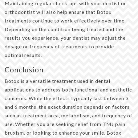
Maintaining regular check-ups with your dentist or
orthodontist will also help ensure that Botox
treatments continue to work effectively over time.
Depending on the condition being treated and the
results you experience, your dentist may adjust the
dosage or frequency of treatments to provide
optimal results.
Conclusion
Botox is a versatile treatment used in dental
applications to address both functional and aesthetic
concerns. While the effects typically last between 3
and 6 months, the exact duration depends on factors
such as treatment area, metabolism, and frequency of
use. Whether you are seeking relief from TMJ pain,
bruxism, or looking to enhance your smile, Botox