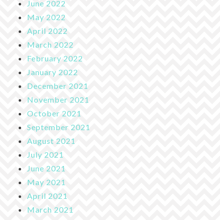
June 2022
May 2022
April 2022
March 2022
February 2022
January 2022
December 2021
November 2021
October 2021
September 2021
August 2021
July 2021
June 2021
May 2021
April 2021
March 2021