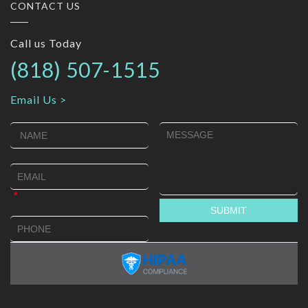
CONTACT US
Call us Today
(818) 507-1515
Email Us >