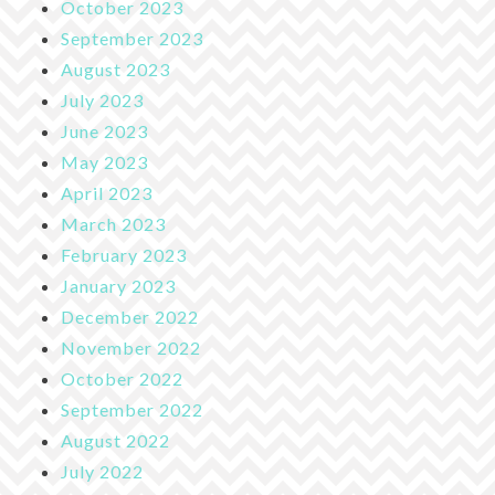
October 2023
September 2023
August 2023
July 2023
June 2023
May 2023
April 2023
March 2023
February 2023
January 2023
December 2022
November 2022
October 2022
September 2022
August 2022
July 2022