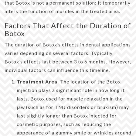
that Botox is not a permanent solution; it temporarily
alters the function of muscles in the treated area.
Factors That Affect the Duration of
Botox
The duration of Botox’s effects in dental applications
varies depending on several factors. Typically,
Botox’s effects last between 3 to 6 months. However,
individual factors can influence this timeline.
Treatment Area
: The location of the Botox
injection plays a significant role in how long it
lasts. Botox used for muscle relaxation in the
jaw (such as for TMJ disorders or bruxism) may
last slightly longer than Botox injected for
cosmetic purposes, such as reducing the
appearance of a gummy smile or wrinkles around