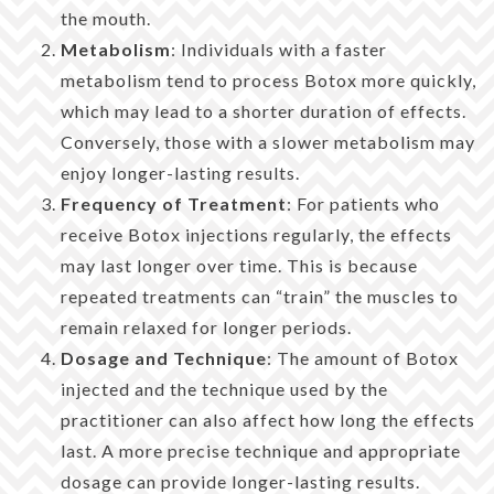
the mouth.
Metabolism
: Individuals with a faster
metabolism tend to process Botox more quickly,
which may lead to a shorter duration of effects.
Conversely, those with a slower metabolism may
enjoy longer-lasting results.
Frequency of Treatment
: For patients who
receive Botox injections regularly, the effects
may last longer over time. This is because
repeated treatments can “train” the muscles to
remain relaxed for longer periods.
Dosage and Technique
: The amount of Botox
injected and the technique used by the
practitioner can also affect how long the effects
last. A more precise technique and appropriate
dosage can provide longer-lasting results.