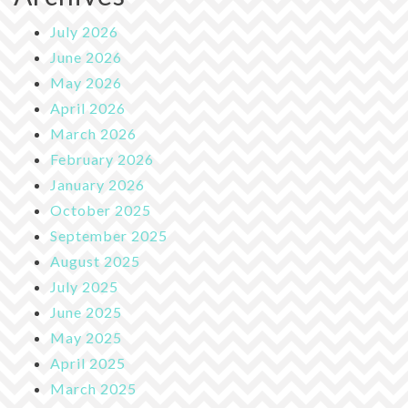
July 2026
June 2026
May 2026
April 2026
March 2026
February 2026
January 2026
October 2025
September 2025
August 2025
July 2025
June 2025
May 2025
April 2025
March 2025