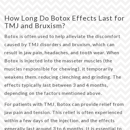
How Long Do Botox Effects Last for
TMJ and Bruxism?
Botox is often used to help alleviate the discomfort
caused by TMJ disorders and bruxism, which can
result in jaw pain, headaches, and tooth wear. When
Botox is injected into the masseter muscles (the
muscles responsible for chewing), it temporarily
weakens them, reducing clenching and grinding. The
effects typically last between 3 and 4 months,
depending on the factors mentioned above.
For patients with TMJ, Botox can provide relief from
jaw pain and tension. This relief is often experienced
within a few days of the injection, and the effects
generally last around 3 to 6 months. It is essential to