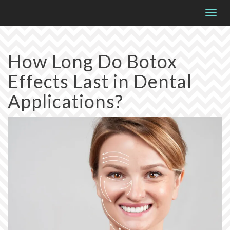
Please
Togg
note:
navig
This
website
How Long Do Botox
includes
Effects Last in Dental
an
accessibility
Applications?
system.