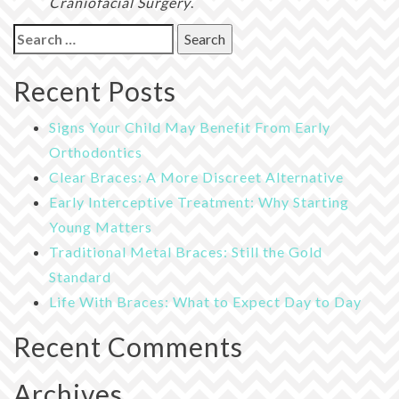
Craniofacial Surgery
.
Search
for:
Recent Posts
Signs Your Child May Benefit From Early
Orthodontics
Clear Braces: A More Discreet Alternative
Early Interceptive Treatment: Why Starting
Young Matters
Traditional Metal Braces: Still the Gold
Standard
Life With Braces: What to Expect Day to Day
Recent Comments
Archives