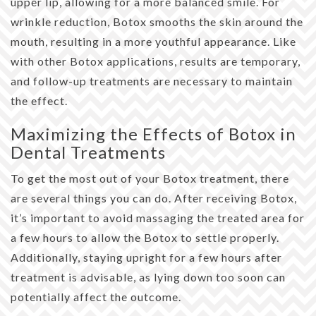
upper lip, allowing for a more balanced smile. For
wrinkle reduction, Botox smooths the skin around the
mouth, resulting in a more youthful appearance. Like
with other Botox applications, results are temporary,
and follow-up treatments are necessary to maintain
the effect.
Maximizing the Effects of Botox in
Dental Treatments
To get the most out of your Botox treatment, there
are several things you can do. After receiving Botox,
it’s important to avoid massaging the treated area for
a few hours to allow the Botox to settle properly.
Additionally, staying upright for a few hours after
treatment is advisable, as lying down too soon can
potentially affect the outcome.