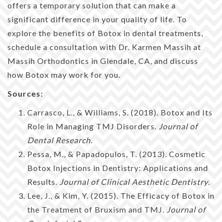
offers a temporary solution that can make a
significant difference in your quality of life. To
explore the benefits of Botox in dental treatments,
schedule a consultation with Dr. Karmen Massih at
Massih Orthodontics in Glendale, CA, and discuss
how Botox may work for you.
Sources:
Carrasco, L., & Williams, S. (2018). Botox and Its
Role in Managing TMJ Disorders.
Journal of
Dental Research
.
Pessa, M., & Papadopulos, T. (2013). Cosmetic
Botox Injections in Dentistry: Applications and
Results.
Journal of Clinical Aesthetic Dentistry
.
Lee, J., & Kim, Y. (2015). The Efficacy of Botox in
the Treatment of Bruxism and TMJ.
Journal of