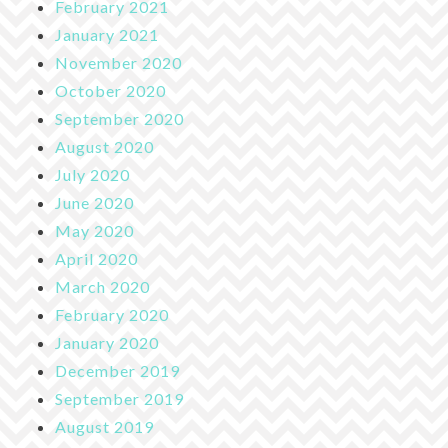
February 2021
January 2021
November 2020
October 2020
September 2020
August 2020
July 2020
June 2020
May 2020
April 2020
March 2020
February 2020
January 2020
December 2019
September 2019
August 2019