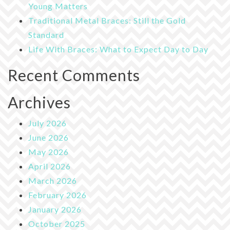
Young Matters
Traditional Metal Braces: Still the Gold
Standard
Life With Braces: What to Expect Day to Day
Recent Comments
Archives
July 2026
June 2026
May 2026
April 2026
March 2026
February 2026
January 2026
October 2025