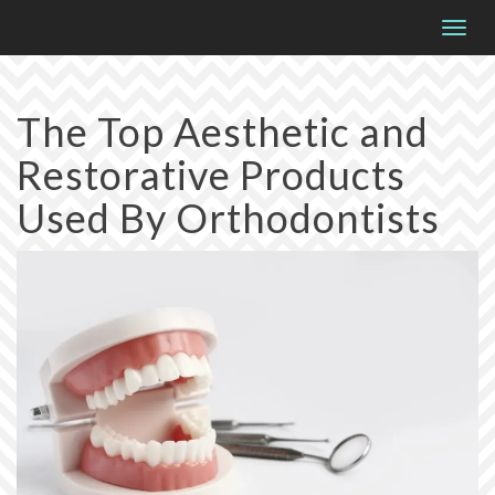
Please
Togg
note:
navig
This
website
The Top Aesthetic and
includes
Restorative Products
an
accessibility
Used By Orthodontists
system.