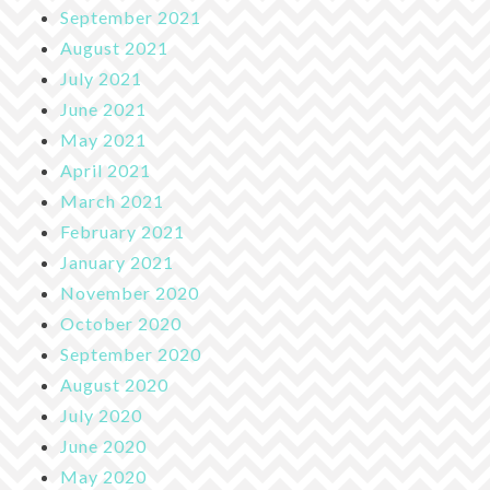
September 2021
August 2021
July 2021
June 2021
May 2021
April 2021
March 2021
February 2021
January 2021
November 2020
October 2020
September 2020
August 2020
July 2020
June 2020
May 2020