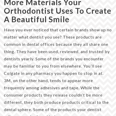
More Materials Your
Orthodontist Uses To Create
A Beautiful Smile
Have you ever noticed that certain brands show up no
matter what dentist you see? These products are
common in dental offices because they all share one
thing. They have been used, reviewed, and trusted by
dentists yearly. Some of the brands you encounter
may be familiar to you from elsewhere. You’ll see
Colgate in any pharmacy you happen to stop in at.
3M, on the other hand, tends to appear more
frequently among adhesives and tape. While the
consumer products they release couldn’t be more
different, they both produce products critical to the
dental sphere. Some of the products your dentist