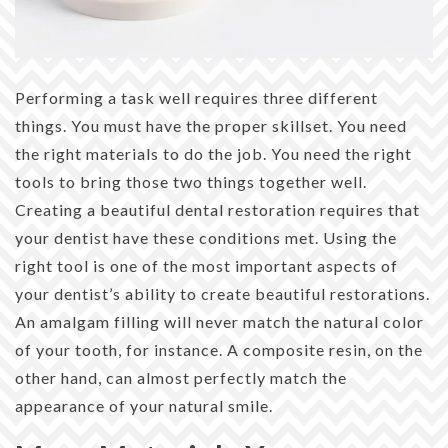
Performing a task well requires three different
things. You must have the proper skillset. You need
the right materials to do the job. You need the right
tools to bring those two things together well.
Creating a beautiful dental restoration requires that
your dentist have these conditions met. Using the
right tool is one of the most important aspects of
your dentist’s ability to create beautiful restorations.
An amalgam filling will never match the natural color
of your tooth, for instance. A composite resin, on the
other hand, can almost perfectly match the
appearance of your natural smile.