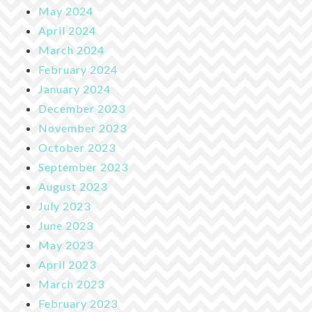
May 2024
April 2024
March 2024
February 2024
January 2024
December 2023
November 2023
October 2023
September 2023
August 2023
July 2023
June 2023
May 2023
April 2023
March 2023
February 2023