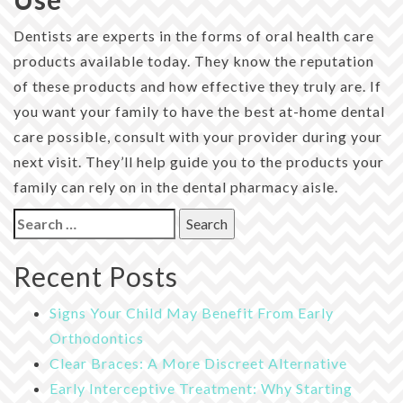
Dentists are experts in the forms of oral health care
products available today. They know the reputation
of these products and how effective they truly are. If
you want your family to have the best at-home dental
care possible, consult with your provider during your
next visit. They’ll help guide you to the products your
family can rely on in the dental pharmacy aisle.
Search
for:
Recent Posts
Signs Your Child May Benefit From Early
Orthodontics
Clear Braces: A More Discreet Alternative
Early Interceptive Treatment: Why Starting