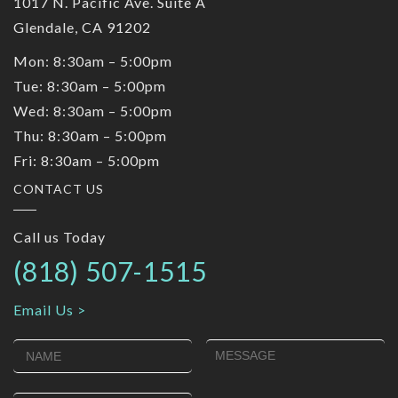
1017 N. Pacific Ave. Suite A
Glendale, CA 91202
Mon: 8:30am – 5:00pm
Tue: 8:30am – 5:00pm
Wed: 8:30am – 5:00pm
Thu: 8:30am – 5:00pm
Fri: 8:30am – 5:00pm
CONTACT US
Call us Today
(818) 507-1515
Email Us >