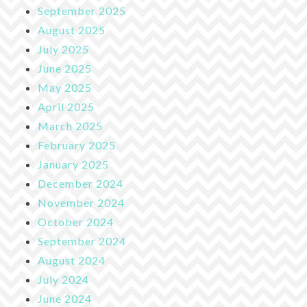
September 2025
August 2025
July 2025
June 2025
May 2025
April 2025
March 2025
February 2025
January 2025
December 2024
November 2024
October 2024
September 2024
August 2024
July 2024
June 2024