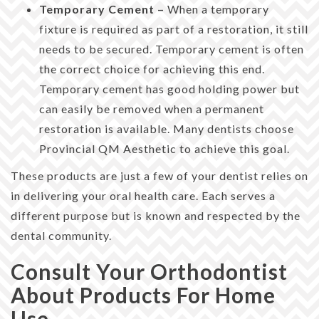
Temporary Cement –
When a temporary
fixture is required as part of a restoration, it still
needs to be secured. Temporary cement is often
the correct choice for achieving this end.
Temporary cement has good holding power but
can easily be removed when a permanent
restoration is available. Many dentists choose
Provincial QM Aesthetic to achieve this goal.
These products are just a few of your dentist relies on
in delivering your oral health care. Each serves a
different purpose but is known and respected by the
dental community.
Consult Your Orthodontist
About Products For Home
Use