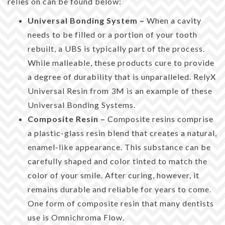
relies on can be found below:
Universal Bonding System –
When a cavity
needs to be filled or a portion of your tooth
rebuilt, a UBS is typically part of the process.
While malleable, these products cure to provide
a degree of durability that is unparalleled. RelyX
Universal Resin from 3M is an example of these
Universal Bonding Systems.
Composite Resin –
Composite resins comprise
a plastic-glass resin blend that creates a natural,
enamel-like appearance. This substance can be
carefully shaped and color tinted to match the
color of your smile. After curing, however, it
remains durable and reliable for years to come.
One form of composite resin that many dentists
use is Omnichroma Flow.