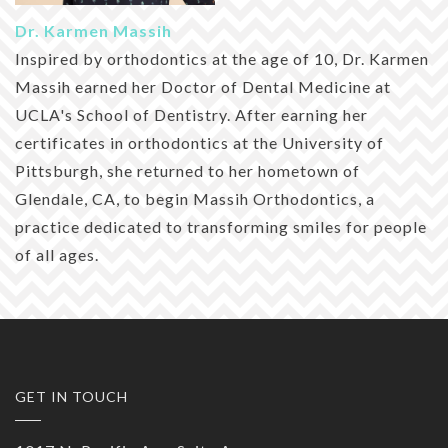
Dr. Karmen Massih
Inspired by orthodontics at the age of 10, Dr. Karmen
Massih earned her Doctor of Dental Medicine at
UCLA's School of Dentistry. After earning her
certificates in orthodontics at the University of
Pittsburgh, she returned to her hometown of
Glendale, CA, to begin Massih Orthodontics, a
practice dedicated to transforming smiles for people
of all ages.
GET IN TOUCH