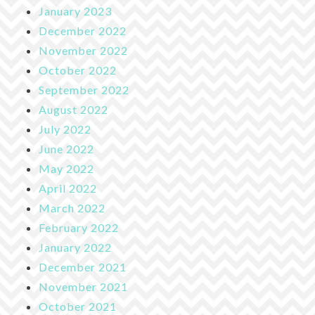
January 2023
December 2022
November 2022
October 2022
September 2022
August 2022
July 2022
June 2022
May 2022
April 2022
March 2022
February 2022
January 2022
December 2021
November 2021
October 2021