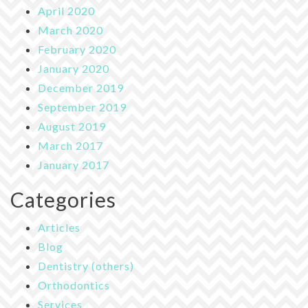
April 2020
March 2020
February 2020
January 2020
December 2019
September 2019
August 2019
March 2017
January 2017
Categories
Articles
Blog
Dentistry (others)
Orthodontics
Services