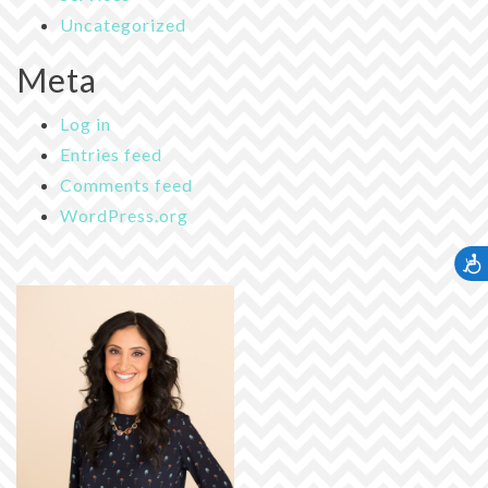
Uncategorized
Meta
Log in
Entries feed
Comments feed
WordPress.org
Accessib