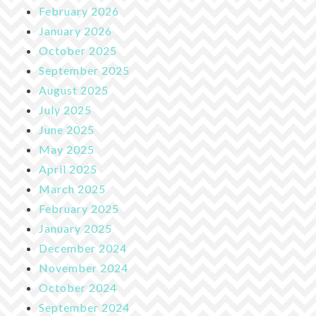
February 2026
January 2026
October 2025
September 2025
August 2025
July 2025
June 2025
May 2025
April 2025
March 2025
February 2025
January 2025
December 2024
November 2024
October 2024
September 2024