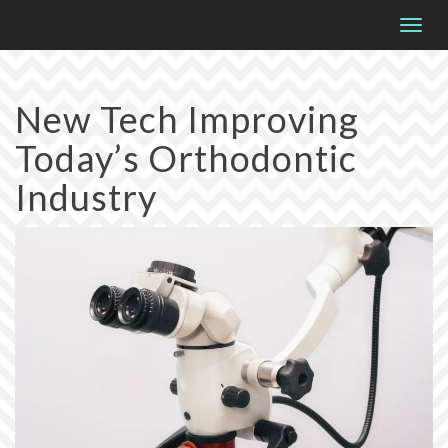
Please
Togg
note:
navig
This
website
New Tech Improving
includes
Today’s Orthodontic
an
accessibility
Industry
system.