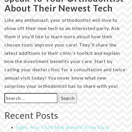
About Their Newest Tech
Like any enthusiast, your orthodontist will love to
show off their new tech to an interested party. Ask
them if you’d like to learn more about how their
chosen tools improve your care! They’ll share the
latest additions to their clinic’s toolkit and explain
how the investment benefits your care. Start by
calling your dental clinic for a consultation and twice-
annual visit today! You never know what new
surprises your orthodontist has to share with you!
Search
for:
Recent Posts
Signs Your Child May Benefit From Early