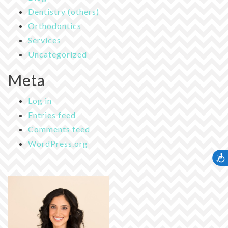
Dentistry (others)
Orthodontics
Services
Uncategorized
Meta
Log in
Entries feed
Comments feed
WordPress.org
Accessib