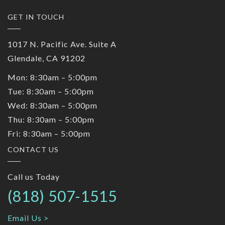
GET IN TOUCH
1017 N. Pacific Ave. Suite A
Glendale, CA 91202
Mon: 8:30am – 5:00pm
Tue: 8:30am – 5:00pm
Wed: 8:30am – 5:00pm
Thu: 8:30am – 5:00pm
Fri: 8:30am – 5:00pm
CONTACT US
Call us Today
(818) 507-1515
Email Us >