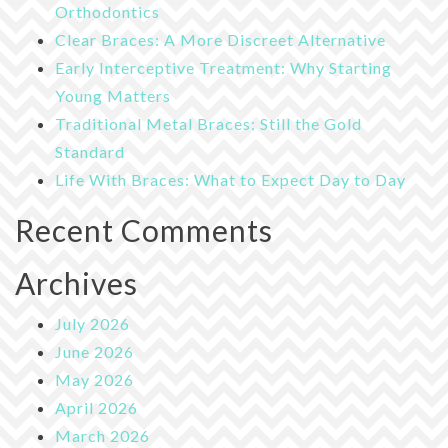
Orthodontics
Clear Braces: A More Discreet Alternative
Early Interceptive Treatment: Why Starting
Young Matters
Traditional Metal Braces: Still the Gold
Standard
Life With Braces: What to Expect Day to Day
Recent Comments
Archives
July 2026
June 2026
May 2026
April 2026
March 2026