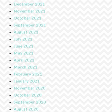
December 2021
November 2021
October 2021
September 2021
August 2021
July 2021
June 2021
May 2021
April 2021
March 2021
February 2021
January 2021
November 2020
October 2020
September 2020
August 2020