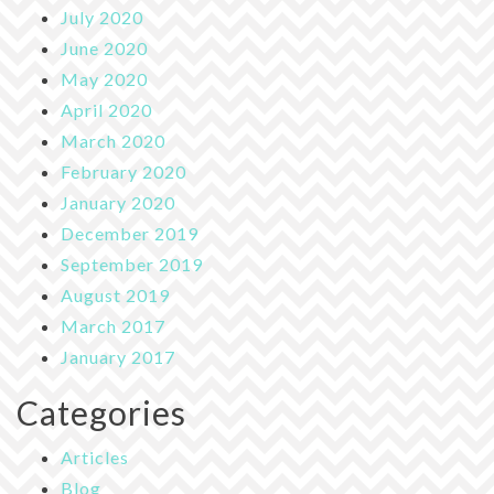
July 2020
June 2020
May 2020
April 2020
March 2020
February 2020
January 2020
December 2019
September 2019
August 2019
March 2017
January 2017
Categories
Articles
Blog