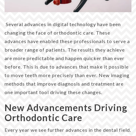
Several advances in digital technology have been
changing the face of orthodontic care. These
advances have enabled these professionals to serve a
broader range of patients. The results they achieve
are more predictable and happen quicker than ever
before. This is due to advances that make it possible
to move teeth more precisely than ever. New imaging
methods that improve diagnosis and treatment are
one important tool driving these changes.
New Advancements Driving
Orthodontic Care
Every year we see further advances in the dental field.