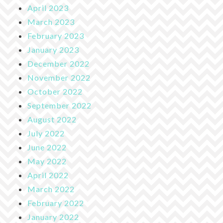
April 2023
March 2023
February 2023
January 2023
December 2022
November 2022
October 2022
September 2022
August 2022
July 2022
June 2022
May 2022
April 2022
March 2022
February 2022
January 2022