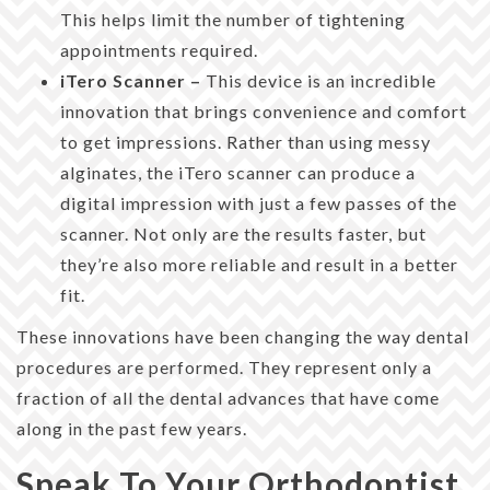
This helps limit the number of tightening
appointments required.
iTero Scanner –
This device is an incredible
innovation that brings convenience and comfort
to get impressions. Rather than using messy
alginates, the iTero scanner can produce a
digital impression with just a few passes of the
scanner. Not only are the results faster, but
they’re also more reliable and result in a better
fit.
These innovations have been changing the way dental
procedures are performed. They represent only a
fraction of all the dental advances that have come
along in the past few years.
Speak To Your Orthodontist