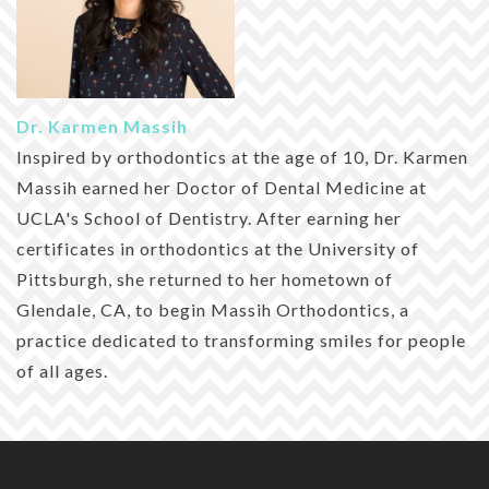
Dr. Karmen Massih
Inspired by orthodontics at the age of 10, Dr. Karmen
Massih earned her Doctor of Dental Medicine at
UCLA's School of Dentistry. After earning her
certificates in orthodontics at the University of
Pittsburgh, she returned to her hometown of
Glendale, CA, to begin Massih Orthodontics, a
practice dedicated to transforming smiles for people
of all ages.