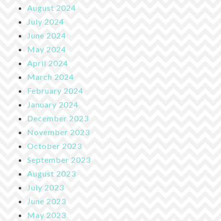
August 2024
July 2024
June 2024
May 2024
April 2024
March 2024
February 2024
January 2024
December 2023
November 2023
October 2023
September 2023
August 2023
July 2023
June 2023
May 2023