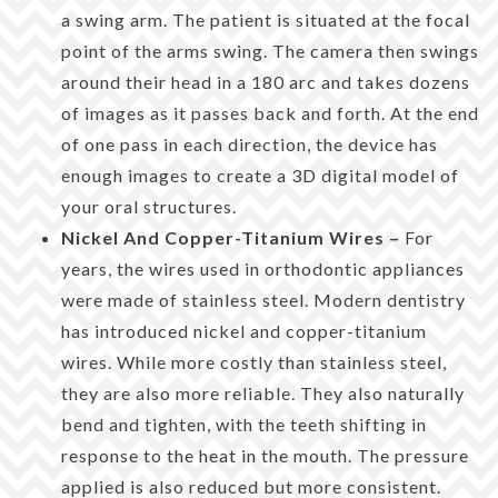
a swing arm. The patient is situated at the focal
point of the arms swing. The camera then swings
around their head in a 180 arc and takes dozens
of images as it passes back and forth. At the end
of one pass in each direction, the device has
enough images to create a 3D digital model of
your oral structures.
Nickel And Copper-Titanium Wires –
For
years, the wires used in orthodontic appliances
were made of stainless steel. Modern dentistry
has introduced nickel and copper-titanium
wires. While more costly than stainless steel,
they are also more reliable. They also naturally
bend and tighten, with the teeth shifting in
response to the heat in the mouth. The pressure
applied is also reduced but more consistent.