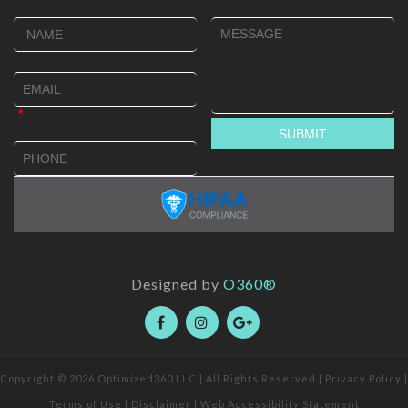
Designed by
O360®
Copyright © 2026
Optimized360 LLC
| All Rights Reserved |
Privacy Policy
|
Terms of Use
|
Disclaimer
|
Web Accessibility Statement