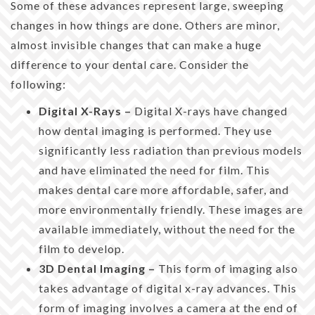
Some of these advances represent large, sweeping
changes in how things are done. Others are minor,
almost invisible changes that can make a huge
difference to your dental care. Consider the
following:
Digital X-Rays –
Digital X-rays have changed
how dental imaging is performed. They use
significantly less radiation than previous models
and have eliminated the need for film. This
makes dental care more affordable, safer, and
more environmentally friendly. These images are
available immediately, without the need for the
film to develop.
3D Dental Imaging –
This form of imaging also
takes advantage of digital x-ray advances. This
form of imaging involves a camera at the end of