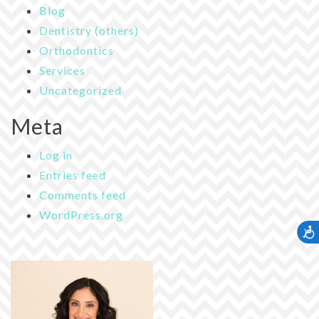
Blog
Dentistry (others)
Orthodontics
Services
Uncategorized
Meta
Log in
Entries feed
Comments feed
WordPress.org
Accessib