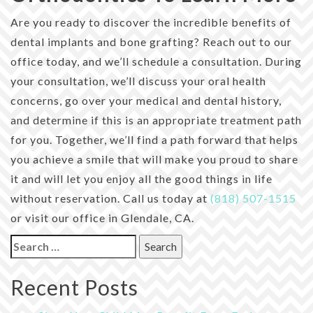
Are you ready to discover the incredible benefits of
dental implants and bone grafting? Reach out to our
office today, and we’ll schedule a consultation. During
your consultation, we’ll discuss your oral health
concerns, go over your medical and dental history,
and determine if this is an appropriate treatment path
for you. Together, we’ll find a path forward that helps
you achieve a smile that will make you proud to share
it and will let you enjoy all the good things in life
without reservation. Call us today at
(818) 507-1515
or visit our office in Glendale, CA.
Search
for:
Recent Posts