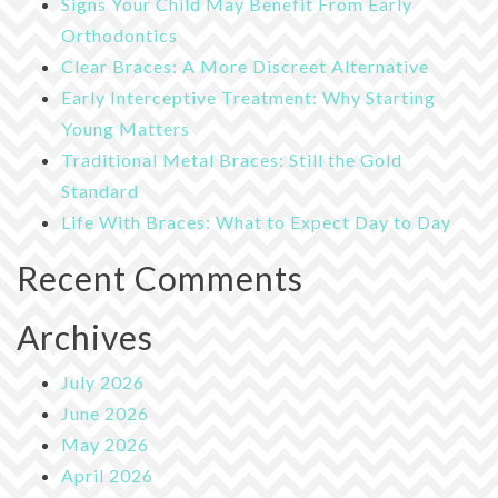
Signs Your Child May Benefit From Early
Orthodontics
Clear Braces: A More Discreet Alternative
Early Interceptive Treatment: Why Starting
Young Matters
Traditional Metal Braces: Still the Gold
Standard
Life With Braces: What to Expect Day to Day
Recent Comments
Archives
July 2026
June 2026
May 2026
April 2026