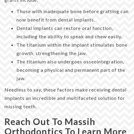
Those with inadequate bone before grafting can
now benefit from dental implants.
Dental implants can restore oral function,
including the ability to speak and chew easily.
The titanium within the implant stimulates bone
growth, strengthening the jaw.
The titanium also undergoes osseointegration,
becoming a physical and permanent part of the
jaw.
Needless to say, these factors make receiving dental
implants an incredible and multifaceted solution for
missing teeth.
Reach Out To Massih
Orthodontics To Learn More