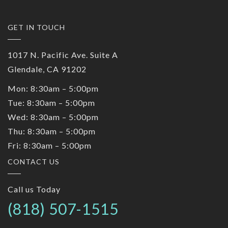
GET IN TOUCH
1017 N. Pacific Ave. Suite A
Glendale, CA 91202
Mon: 8:30am – 5:00pm
Tue: 8:30am – 5:00pm
Wed: 8:30am – 5:00pm
Thu: 8:30am – 5:00pm
Fri: 8:30am – 5:00pm
CONTACT US
Call us Today
(818) 507-1515