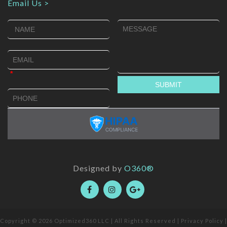
Email Us >
Designed by
O360®
Copyright © 2026
Optimized360 LLC
| All Rights Reserved |
Privacy Policy
|