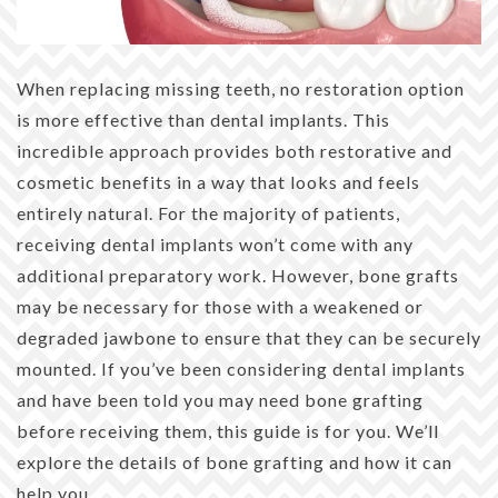
When replacing missing teeth, no restoration option
is more effective than dental implants. This
incredible approach provides both restorative and
cosmetic benefits in a way that looks and feels
entirely natural. For the majority of patients,
receiving dental implants won’t come with any
additional preparatory work. However, bone grafts
may be necessary for those with a weakened or
degraded jawbone to ensure that they can be securely
mounted. If you’ve been considering dental implants
and have been told you may need bone grafting
before receiving them, this guide is for you. We’ll
explore the details of bone grafting and how it can
help you.