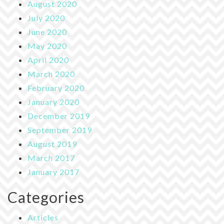
August 2020
July 2020
June 2020
May 2020
April 2020
March 2020
February 2020
January 2020
December 2019
September 2019
August 2019
March 2017
January 2017
Categories
Articles