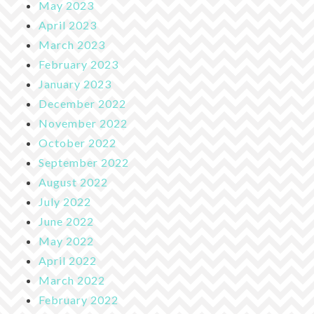
May 2023
April 2023
March 2023
February 2023
January 2023
December 2022
November 2022
October 2022
September 2022
August 2022
July 2022
June 2022
May 2022
April 2022
March 2022
February 2022