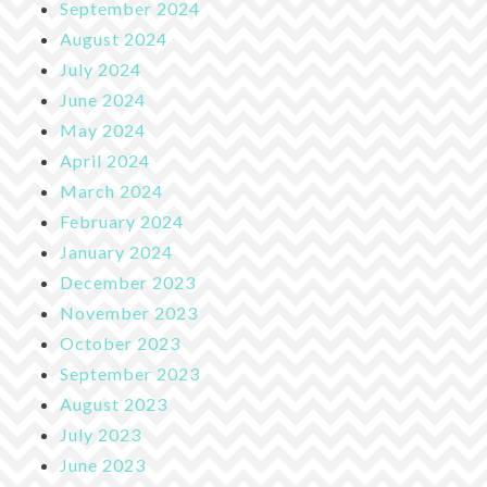
September 2024
August 2024
July 2024
June 2024
May 2024
April 2024
March 2024
February 2024
January 2024
December 2023
November 2023
October 2023
September 2023
August 2023
July 2023
June 2023