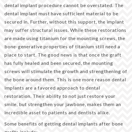
dental implant procedure cannot be overstated. The
dental implant must have sufficient material to be
secured in. Further, without this support, the implant
may suffer structural issues. While these restorations
are made using titanium for the mounting screws, the
bone-generative properties of titanium still need a
place to start. The good news is that once the graft
has fully healed and been secured, the mounting
screws will stimulate the growth and strengthening of
the bone around them. This is one more reason dental
implants are a favored approach to dental
restoration. Their ability to not just restore your
smile, but strengthen your jawbone, makes them an
incredible asset to patients and dentists alike.
Some benefits of getting dental implants after bone
grafts include: