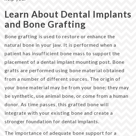
Learn About Dental Implants
and Bone Grafting
Bone grafting is used to restore or enhance the
natural bone in your jaw. It is performed when a
patient has insufficient bone mass to support the
placement of a dental implant mounting post. Bone
grafts are performed using bone material obtained
from a number of different sources. The origin of
your bone material may be from your bone; they may
be synthetic, use animal bone, or come from a human
donor. As time passes, this grafted bone will
integrate with your existing bone and create a
stronger foundation for dental implants.
The importance of adequate bone support for a