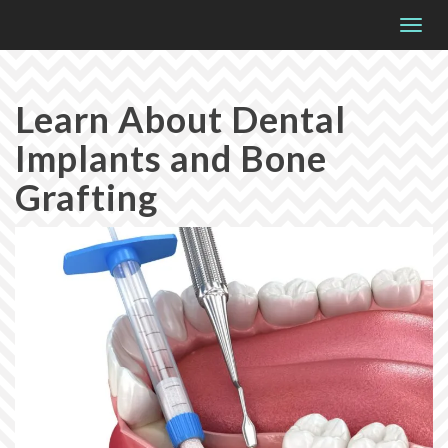
Please
Togg
note:
navig
This
website
Learn About Dental
includes
Implants and Bone
an
accessibility
Grafting
system.