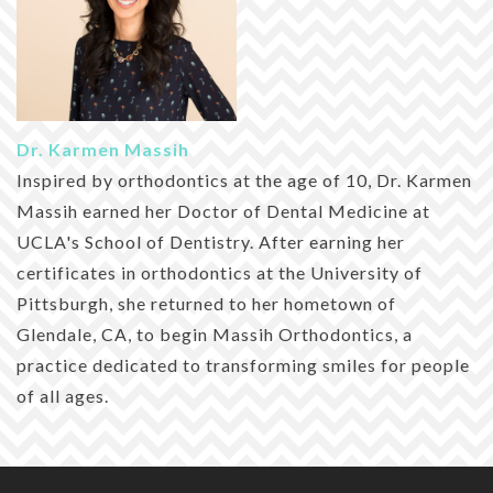
Dr. Karmen Massih
Inspired by orthodontics at the age of 10, Dr. Karmen
Massih earned her Doctor of Dental Medicine at
UCLA's School of Dentistry. After earning her
certificates in orthodontics at the University of
Pittsburgh, she returned to her hometown of
Glendale, CA, to begin Massih Orthodontics, a
practice dedicated to transforming smiles for people
of all ages.