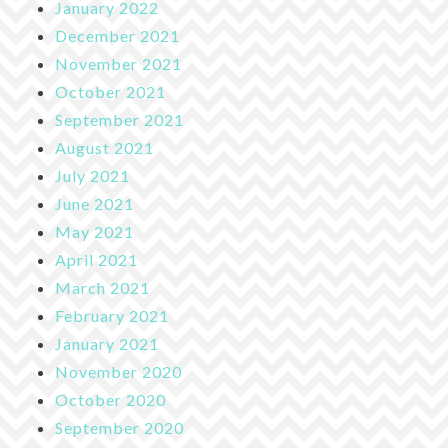
January 2022
December 2021
November 2021
October 2021
September 2021
August 2021
July 2021
June 2021
May 2021
April 2021
March 2021
February 2021
January 2021
November 2020
October 2020
September 2020