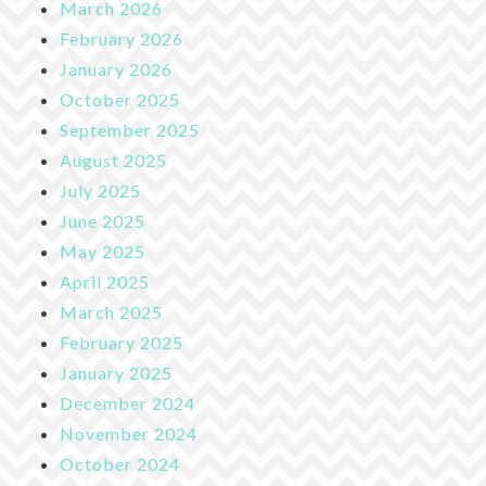
March 2026
February 2026
January 2026
October 2025
September 2025
August 2025
July 2025
June 2025
May 2025
April 2025
March 2025
February 2025
January 2025
December 2024
November 2024
October 2024